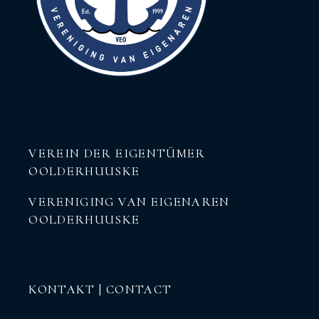
VEREIN DER EIGENTÜMER
OOLDERHUUSKE
VERENIGING VAN EIGENAREN
OOLDERHUUSKE
KONTAKT | CONTACT