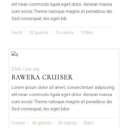
elit nean commodo ligula eget dolor. Aenean massa
cum sociis Theme natoque magnis et penatibus dis.
Sed consequat, leo eget bib
Yacht
32 guests
16 cabins
100km
$164
/ per day
BAWERA CRUISER
Lorem ipsum dolor sit amet, consectetuer adipiscing
elit nean commodo ligula eget dolor. Aenean massa
cum sociis Theme natoque magnis et penatibus dis.
Sed consequat, leo eget bibe
Cruiser
46 guests
26 cabins
90km