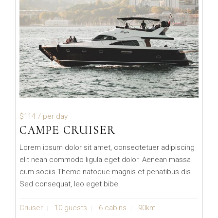
$114
/ per day
CAMPE CRUISER
Lorem ipsum dolor sit amet, consectetuer adipiscing
elit nean commodo ligula eget dolor. Aenean massa
cum sociis Theme natoque magnis et penatibus dis.
Sed consequat, leo eget bibe
Cruiser
10 guests
6 cabins
90km