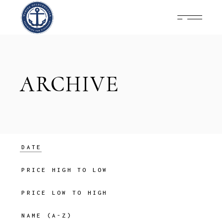
Skip
to
the
content
ARCHIVE
DATE
PRICE HIGH TO LOW
PRICE LOW TO HIGH
NAME (A-Z)