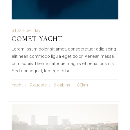
$123
/ per day
COMET YACHT
Lorem ipsum dolor sit amet, consectetuer adipiscing
elit nean commodo ligula eget dolor. Aenean massa
cum sociis Theme natoque magnis et penatibus dis.
Sed consequat, leo eget bibe
Yacht
9 guests
6 cabins
80km