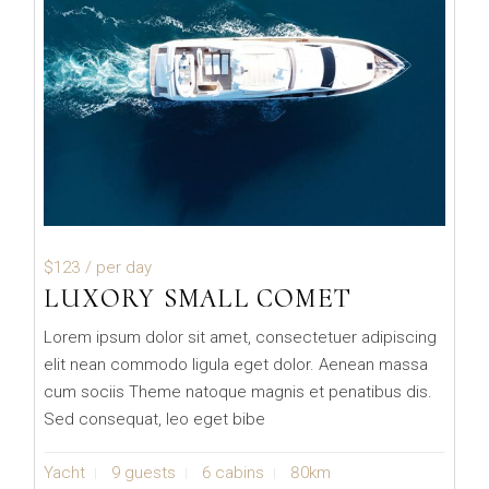
$123
/ per day
LUXORY SMALL COMET
Lorem ipsum dolor sit amet, consectetuer adipiscing
elit nean commodo ligula eget dolor. Aenean massa
cum sociis Theme natoque magnis et penatibus dis.
Sed consequat, leo eget bibe
Yacht
9 guests
6 cabins
80km