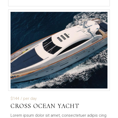
$144
/ per day
CROSS OCEAN YACHT
Lorem ipsum dolor sit amet, consectetuer adipis cing