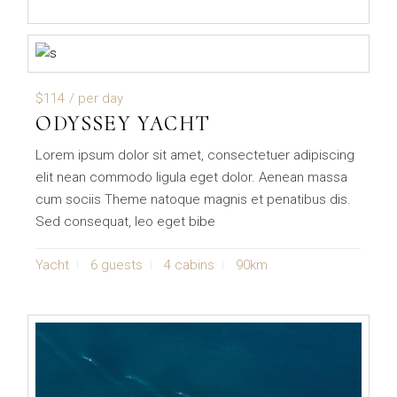
$114
/ per day
ODYSSEY YACHT
Lorem ipsum dolor sit amet, consectetuer adipiscing
elit nean commodo ligula eget dolor. Aenean massa
cum sociis Theme natoque magnis et penatibus dis.
Sed consequat, leo eget bibe
Yacht
6 guests
4 cabins
90km