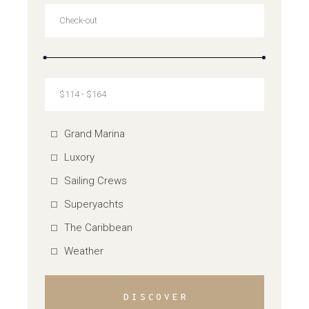
Grand Marina
Luxory
Sailing Crews
Superyachts
The Caribbean
Weather
DISCOVER