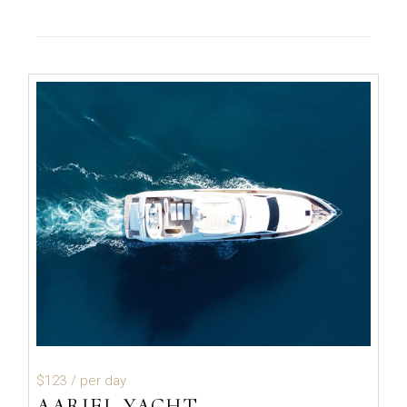
$123
/ per day
AARIEL YACHT