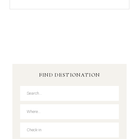
FIND DESTIONATION