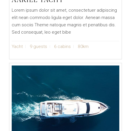
Lorem ipsum dolor sit amet, consectetuer adipiscing
elit nean commodo ligula eget dolor. Aenean massa
cum sociis Theme natoque magnis et penatibus dis.
Sed consequat, leo eget bibe
Yacht
9 guests
6 cabins
80km