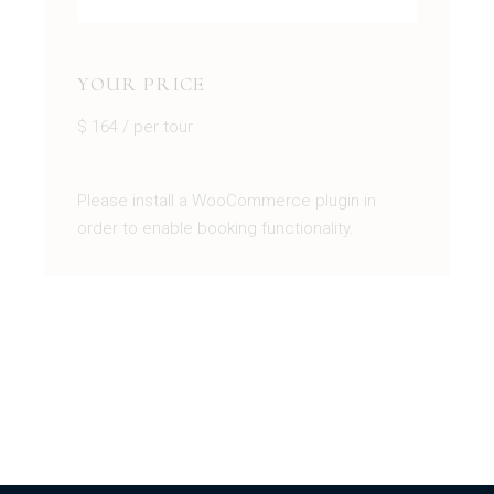
YOUR PRICE
$
164
/ per tour
Please install a WooCommerce plugin in
order to enable booking functionality.