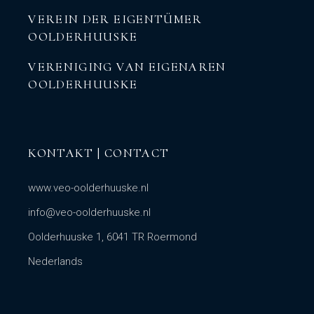
VEREIN DER EIGENTÜMER
OOLDERHUUSKE
VERENIGING VAN EIGENAREN
OOLDERHUUSKE
KONTAKT | CONTACT
www.veo-oolderhuuske.nl
info@veo-oolderhuuske.nl
Oolderhuuske 1, 6041 TR Roermond
Nederlands