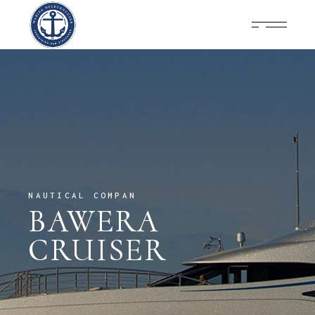
NAUTICAL COMPAN
BAWERA
CRUISER