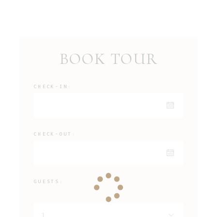
BOOK TOUR
CHECK-IN:
CHECK-OUT:
GUESTS: